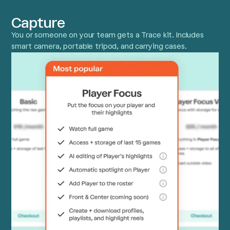
Capture
You or someone on your team gets a Trace kit. Includes
smart camera, portable tripod, and carrying cases.