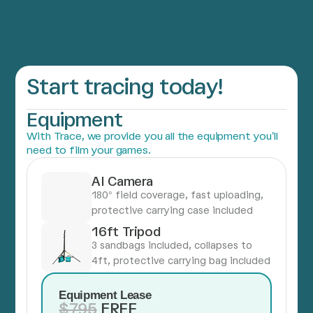
Start tracing today!
Equipment
With Trace, we provide you all the equipment you’ll
need to film your games.
AI Camera
180° field coverage, fast uploading,
protective carrying case included
16ft Tripod
3 sandbags included, collapses to
4ft, protective carrying bag included
Equipment Lease
$795
FREE