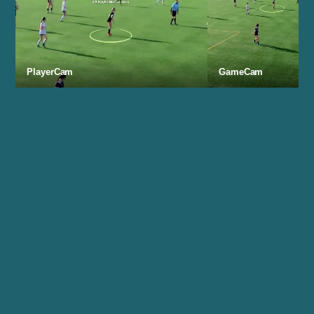
PlayerCam
GameCam