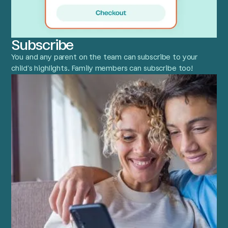
Subscribe
You and any parent on the team can subscribe to your
child’s highlights. Family members can subscribe too!