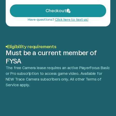
Checkout
Have questions?
Click here to text us!
Eligibility requirements
Must be a current member of
FYSA
The free Camera lease requires an active PlayerFocus Basic
or Pro subscription to access game video. Available for
NEW Trace Camera subscribers only. All other Terms of
Service apply.