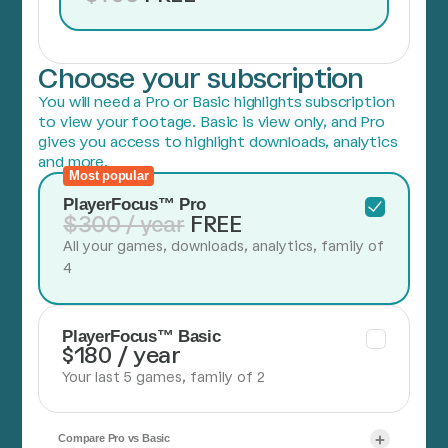
Choose your subscription
You will need a Pro or Basic highlights subscription
to view your footage. Basic is view only, and Pro
gives you access to highlight downloads, analytics
and more.
Most popular
PlayerFocus™ Pro
$300 / year
FREE
All your games, downloads, analytics, family of
4
PlayerFocus™ Basic
$180 / year
Your last 5 games, family of 2
Compare Pro vs Basic