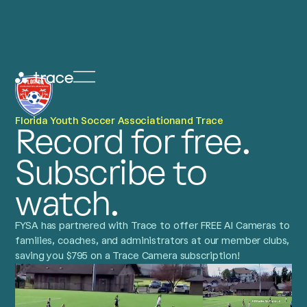
Florida Youth Soccer Association
and Trace
Record for free.
Subscribe to
watch.
FYSA has partnered with Trace to offer FREE AI Cameras to
families, coaches, and administrators at our member clubs,
saving you $795 on a Trace Camera subscription!