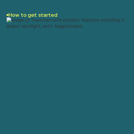
How to get started