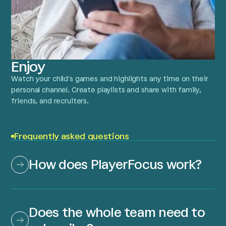
Enjoy
Watch your child’s games and highlights any time on their
personal channel. Create playlists and share with family,
friends, and recruiters.
Frequently asked questions
How does PlayerFocus work?
Does the whole team need to 