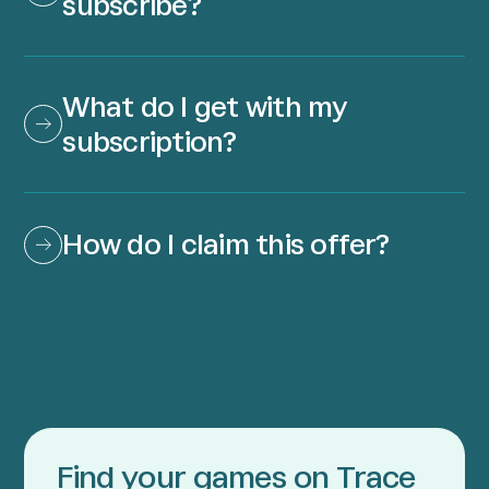
subscribe?
What do I get with my 
subscription?
How do I claim this offer?
Find your games on Trace