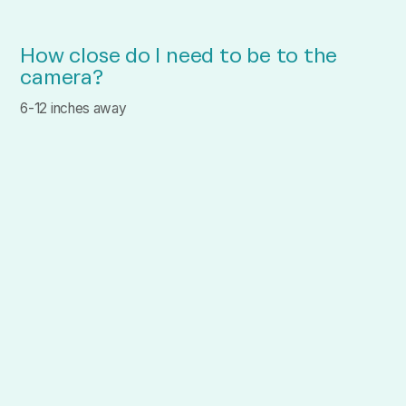
How close do I need to be to the
camera?
6-12 inches away