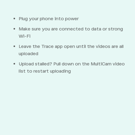
Plug your phone into power
Make sure you are connected to data or strong
Wi-Fi
Leave the Trace app open until the videos are all
uploaded
Upload stalled? Pull down on the MultiCam video
list to restart uploading