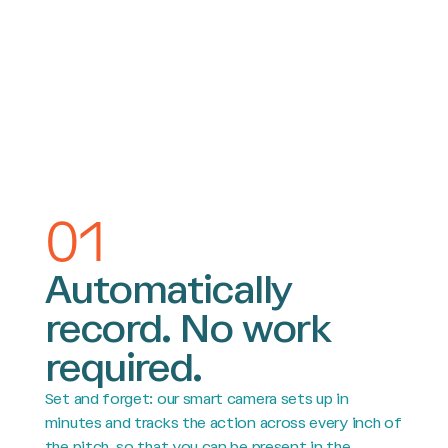
01
Automatically
record. No work
required.
Set and forget: our smart camera sets up in
minutes and tracks the action across every inch of
the pitch, so that you can be present in the