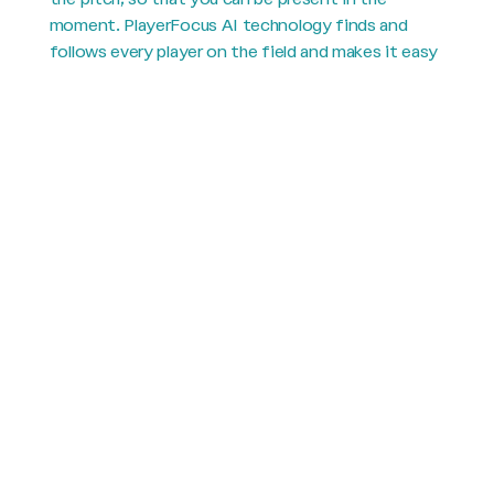
moment. PlayerFocus AI technology finds and
follows every player on the field and makes it easy
to see yours.