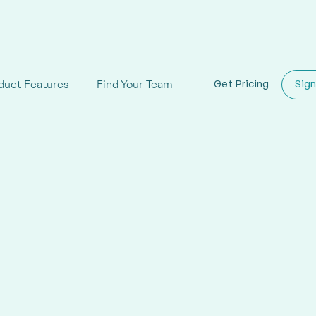
duct Features
Find Your Team
Get Pricing
Sign