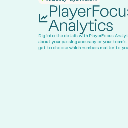
PlayerFocu
Analytics
Dig into the details with PlayerFocus Analyt
about your passing accuracy or your team's
get to choose which numbers matter to you