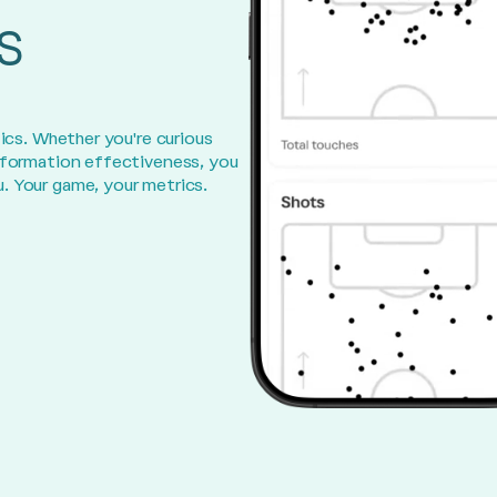
s
ics. Whether you're curious
 formation effectiveness, you
. Your game, your metrics.