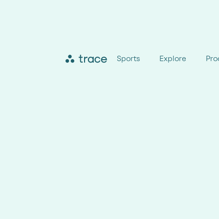
Sports
Explore
Pro