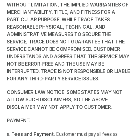
WITHOUT LIMITATION, THE IMPLIED WARRANTIES OF
MERCHANTABILITY, TITLE, AND FITNESS FOR A
PARTICULAR PURPOSE. WHILE
TRACE
TAKES
REASONABLE PHYSICAL, TECHNICAL, AND
ADMINISTRATIVE MEASURES TO SECURE THE
SERVICE,
TRACE
DOES NOT GUARANTEE THAT THE
SERVICE CANNOT BE COMPROMISED.
CUSTOMER
UNDERSTANDS AND AGREES THAT
THE SERVICE MAY
NOT BE ERROR-FREE AND THE USE MAY BE
INTERRUPTED.
TRACE
IS NOT RESPONSIBLE OR LIABLE
FOR ANY THIRD-PARTY SERVICE ISSUES.
CONSUMER LAW NOTICE. SOME STATES MAY NOT
ALLOW SUCH DISCLAIMERS, SO THE ABOVE
DISCLAIMER MAY NOT APPLY TO CUSTOMER.
PAYMENT.
a.
Fees and Payment.
Customer must pay all fees as