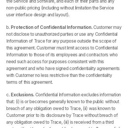
the Service and Software, and each of their parts and any
non-public pricing (including without limitation the Service
user interface design and layout).
b.
Protection of Confidential Information.
Customer may
not disclose to unauthorized parties or use any Confidential
Information of Trace for any purpose outside the scope of
this agreement. Customer must limit access to Confidential
Information to those of its employees and contractors who
need such access for purposes consistent with this
agreement and who have signed confidentiality agreements
with Customer no less restrictive than the confidentiality
terms of this agreement.
c.
Exclusions.
Confidential Information excludes information
that: (i) is or becomes generally known to the public without
breach of any obligation owed to Trace, (ii) was known to
Customer prior to its disclosure by Trace without breach of
any obligation owed to Trace, (iii) is received from a third