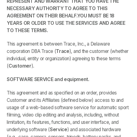
REPRESENT AND WARRANT THAT YOU HAVE THE
NECESSARY AUTHORITY TO AGREE TO THIS
AGREEMENT ON THEIR BEHALF.YOU MUST BE 18
YEARS OR OLDER TO USE THE SERVICES AND AGREE
TO THESE TERMS.
This agreement is between Trace, Inc., a Delaware
corporation DBA Trace (
Trace
), and the customer (whether
individual, entity or organization) agreeing to these terms
(
Customer
).
SOFTWARE SERVICE and equipment.
This agreement and as specified on an order, provides
Customer and its Affiliates (defined below) access to and
usage of a web-based software service for automatic sport
filming, video clip editing and analysis, including, without
limitation, its features, functions, and user interface, and
underlying software (
Service
) and associated hardware
(e.g., case, camera, sensors, tripods, battery packs, and