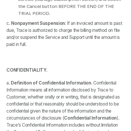
the Cancel button BEFORE THE END OF THE
TRIAL PERIOD.
c.
Nonpayment Suspension
: If an invoiced amount is past
due, Trace is authorized to charge the billing method on file
and/or suspend the Service and Support until the amount is
paid in full.
CONFIDENTIALITY.
a.
Definition of Confidential Information.
Confidential
Information means all information disclosed by Trace to
Customer, whether orally or in writing, that is designated as
confidential or that reasonably should be understood to be
confidential given the nature of the information and the
circumstances of disclosure (
Confidential Information
).
Trace’s Confidential Information includes without limitation