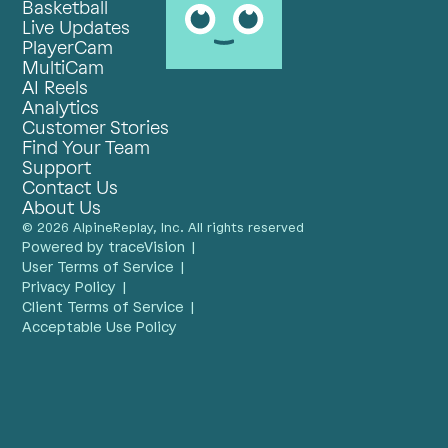
Basketball
Live Updates
PlayerCam
MultiCam
AI Reels
Analytics
Customer Stories
Find Your Team
Support
Contact Us
About Us
© 2026 AlpineReplay, Inc. All rights reserved
Powered by traceVision |
User Terms of Service |
Privacy Policy |
Client Terms of Service |
Acceptable Use Policy