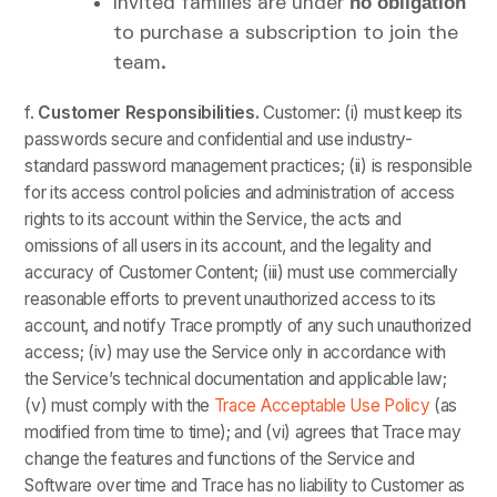
Invited families are under
no obligation
to purchase a subscription to join the
team.
f.
Customer
Responsibilities.
Customer: (i) must keep its
passwords secure and confidential and use industry-
standard password management practices; (ii) is responsible
for its access control policies and administration of access
rights to its account within the Service, the acts and
omissions of all users in its account, and the legality and
accuracy of Customer Content; (iii) must use commercially
reasonable efforts to prevent unauthorized access to its
account, and notify Trace promptly of any such unauthorized
access; (iv) may use the Service only in accordance with
the Service’s technical documentation and applicable law;
(v) must comply with the
Trace Acceptable Use Policy
(as
modified from time to time); and (vi) agrees that Trace may
change the features and functions of the Service and
Software over time and Trace has no liability to Customer as