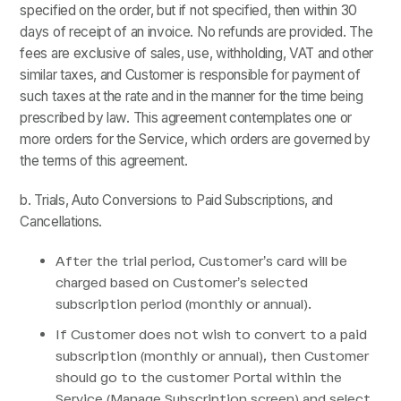
specified on the order, but if not specified, then within 30
days of receipt of an invoice. No refunds are provided. The
fees are exclusive of sales, use, withholding, VAT and other
similar taxes, and Customer is responsible for payment of
such taxes at the rate and in the manner for the time being
prescribed by law. This agreement contemplates one or
more orders for the Service, which orders are governed by
the terms of this agreement.
b. Trials, Auto Conversions to Paid Subscriptions, and
Cancellations.
After the trial period, Customer’s card will be
charged based on Customer’s selected
subscription period (monthly or annual).
If Customer does not wish to convert to a paid
subscription (monthly or annual), then Customer
should go to the customer Portal within the
Service (Manage Subscription screen) and select