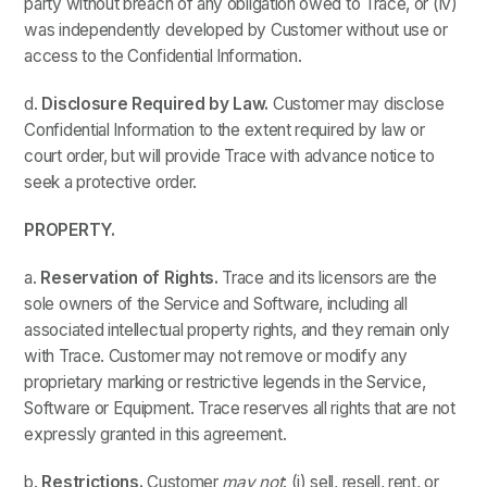
party without breach of any obligation owed to Trace, or (iv)
was independently developed by Customer without use or
access to the Confidential Information.
d.
Disclosure Required by Law.
Customer may disclose
Confidential Information to the extent required by law or
court order, but will provide Trace with advance notice to
seek a protective order.
PROPERTY.
a.
Reservation of Rights.
Trace and its licensors are the
sole owners of the Service and Software, including all
associated intellectual property rights, and they remain only
with Trace. Customer may not remove or modify any
proprietary marking or restrictive legends in the Service,
Software or Equipment. Trace reserves all rights that are not
expressly granted in this agreement.
b.
Restrictions.
Customer
may not
: (i) sell, resell, rent, or