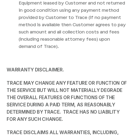
Equipment leased by Customer and not returned
in good condition using any payment method
provided by Customer to Trace (if no payment
method is available then Customer agrees to pay
such amount and all collection costs and fees
(including reasonable attorney fees) upon
demand of Trace).
WARRANTY
DISCLAIMER.
TRACE MAY CHANGE ANY FEATURE OR FUNCTION OF
THE SERVICE BUT WILL NOT MATERIALLY DEGRADE
THE OVERALL FEATURES OR FUNCTIONS OF THE
SERVICE DURING A PAID TERM, AS REASONABLY
DETERMINED BY TRACE. TRACE HAS NO LIABILITY
FOR ANY SUCH CHANGE.
TRACE
DISCLAIMS ALL
WARRANTIES, INCLUDING,