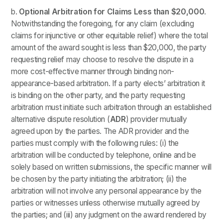
b.
Optional Arbitration for Claims Less than $20,000
.
Notwithstanding the foregoing, for any claim (excluding
claims for injunctive or other equitable relief) where the total
amount of the award sought is less than $20,000, the party
requesting relief may choose to resolve the dispute in a
more cost-effective manner through binding non-
appearance-based arbitration. If a party elects’ arbitration it
is binding on the other party, and the party requesting
arbitration must initiate such arbitration through an established
alternative dispute resolution (
ADR
) provider mutually
agreed upon by the parties. The ADR provider and the
parties must comply with the following rules: (i) the
arbitration will be conducted by telephone, online and be
solely based on written submissions, the specific manner will
be chosen by the party initiating the arbitration; (ii) the
arbitration will not involve any personal appearance by the
parties or witnesses unless otherwise mutually agreed by
the parties; and (iii) any judgment on the award rendered by