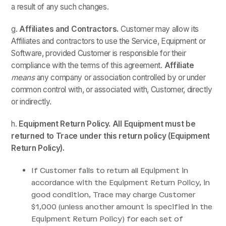
a result of any such changes.
g.
Affiliates and Contractors.
Customer may allow its
Affiliates and contractors to use the Service, Equipment or
Software, provided Customer is responsible for their
compliance with the terms of this agreement.
Affiliate
means
any company or association controlled by or under
common control with, or associated with, Customer, directly
or indirectly.
h.
Equipment Return Policy. All Equipment must be
returned to Trace under this return policy (Equipment
Return Policy).
If Customer fails to return all Equipment in
accordance with the Equipment Return Policy, in
good condition, Trace may charge Customer
$1,000 (unless another amount is specified in the
Equipment Return Policy) for each set of