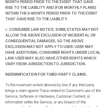
MONTH PERIOD PRIOR TO THE EVENT THAT GAVE
RISE TO THE LIABILITY AND (FOR MONTHLY PLANS)
WITHIN THE 6-MONTH PERIOD PRIOR TO THE EVENT
THAT GAVE RISE TO THE LIABILITY.
c.
CONSUMER LAW NOTICE. SOME STATES MAY NOT
ALLOW THE ABOVE EXCLUSION OF INCIDENTAL OR
CONSEQUENTIAL DAMAGES, SO THE ABOVE
EXCLUSION MAY NOT APPLY TO USER. USER MAY
HAVE ADDITIONAL CONSUMER RIGHTS UNDER LOCAL
LAW. USER MAY ALSO HAVE OTHER RIGHTS WHICH
VARY FROM JURISDICTION TO JURISDICTION.
INDEMNIFICATION FOR THIRD-PARTY CLAIMS.
To the maximum extent allowed by law, if any third party
brings a claim against Trace related to Customer’s use of the
Service, Software or Hardware, Customer Content, or
information within the Service, or any breach of this