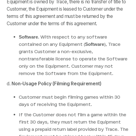
Equipment is owned by Trace, there is no transfer of title to
Customer, the Equipment is leased to Customer under the
terms of this agreement and must be returned by the
Customer under the terms of this agreement.
. With respect to any software
Software
contained on any Equipment (
), Trace
Software
grants Customer a non-exclusive,
nontransferable license to operate the Software
only on the Equipment. Customer may not
remove the Software from the Equipment.
d.
Non-Usage Policy (Filming Requirement)
Customer must begin filming games within 30
days of receiving the Equipment.
If the Customer does not film a game within the
first 30 days, they must return the Equipment
using a prepaid return label provided by Trace. The