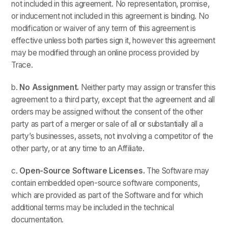
not included in this agreement. No representation, promise,
or inducement not included in this agreement is binding. No
modification or waiver of any term of this agreement is
effective unless both parties sign it, however this agreement
may be modified through an online process provided by
Trace.
b.
No Assignment.
Neither party may assign or transfer this
agreement to a third party, except that the agreement and all
orders may be assigned without the consent of the other
party as part of a merger or sale of all or substantially all a
party’s businesses, assets, not involving a competitor of the
other party, or at any time to an Affiliate.
c.
Open-Source Software Licenses.
The Software may
contain embedded open-source software components,
which are provided as part of the Software and for which
additional terms may be included in the technical
documentation.