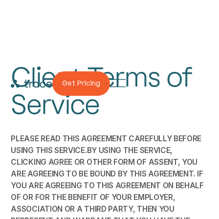
Client Terms of
Get Pricing
Service
PLEASE READ THIS AGREEMENT CAREFULLY BEFORE
USING THIS SERVICE.BY USING THE SERVICE,
CLICKING AGREE OR OTHER FORM OF ASSENT, YOU
ARE AGREEING TO BE BOUND BY THIS AGREEMENT. IF
YOU ARE AGREEING TO THIS AGREEMENT ON BEHALF
OF OR FOR THE BENEFIT OF YOUR EMPLOYER,
ASSOCIATION OR A THIRD PARTY, THEN YOU