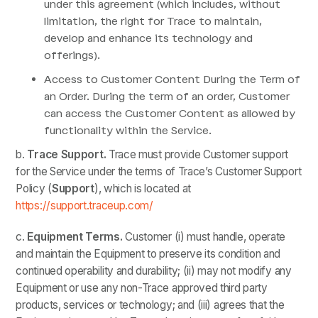
under this agreement (which includes, without
limitation, the right for Trace to maintain,
develop and enhance its technology and
offerings).
Access to Customer Content During the Term of
an Order. During the term of an order, Customer
can access the Customer Content as allowed by
functionality within the Service.
b.
Trace
Support.
Trace must provide Customer support
for the Service under the terms of Trace’s Customer Support
Policy (
Support
), which is located at
https://support.traceup.com/
c.
Equipment Terms.
Customer
(i) must handle, operate
and maintain the Equipment to preserve its condition and
continued operability and durability; (ii) may not modify any
Equipment or use any non-Trace approved third party
products, services or technology; and (iii) agrees that the