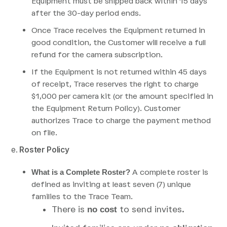
Equipment must be shipped back within 15 days
after the 30-day period ends.
Once Trace receives the Equipment returned in
good condition, the Customer will receive a full
refund for the camera subscription.
If the Equipment is not returned within 45 days
of receipt, Trace reserves the right to charge
$1,000 per camera kit (or the amount specified in
the Equipment Return Policy). Customer
authorizes Trace to charge the payment method
on file.
e.
Roster Policy
A complete roster is
What is a Complete Roster?
defined as inviting at least seven (7) unique
families to the Trace Team.
There is
to send invites.
no cost