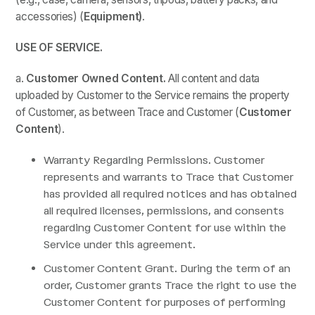
accessories) (
Equipment)
.
USE OF SERVICE.
a.
Customer
Owned Content.
All content and data
uploaded by Customer to the Service remains the property
of Customer, as between Trace and Customer (
Customer
Content
).
Warranty Regarding Permissions. Customer
represents and warrants to Trace that Customer
has provided all required notices and has obtained
all required licenses, permissions, and consents
regarding Customer Content for use within the
Service under this agreement.
Customer Content Grant. During the term of an
order, Customer grants Trace the right to use the
Customer Content for purposes of performing