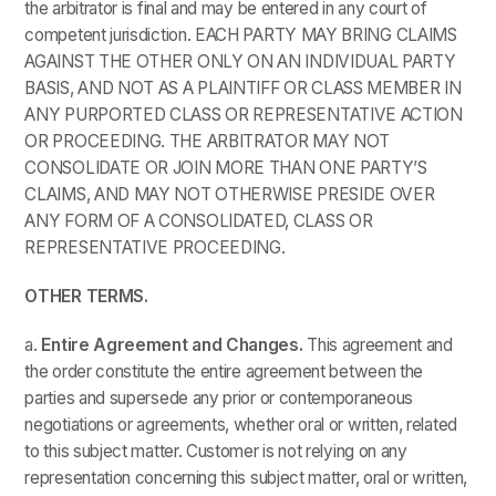
the arbitrator is final and may be entered in any court of
competent jurisdiction. EACH PARTY MAY BRING CLAIMS
AGAINST THE OTHER ONLY ON AN INDIVIDUAL PARTY
BASIS, AND NOT AS A PLAINTIFF OR CLASS MEMBER IN
ANY PURPORTED CLASS OR REPRESENTATIVE ACTION
OR PROCEEDING. THE ARBITRATOR MAY NOT
CONSOLIDATE OR JOIN MORE THAN ONE PARTY’S
CLAIMS, AND MAY NOT OTHERWISE PRESIDE OVER
ANY FORM OF A CONSOLIDATED, CLASS OR
REPRESENTATIVE PROCEEDING.
OTHER TERMS.
a.
Entire Agreement and Changes.
This agreement and
the order constitute the entire agreement between the
parties and supersede any prior or contemporaneous
negotiations or agreements, whether oral or written, related
to this subject matter. Customer is not relying on any
representation concerning this subject matter, oral or written,