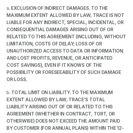
a.
EXCLUSION OF INDIRECT DAMAGES. TO THE
MAXIMUM EXTENT ALLOWED BY LAW,
TRACE
IS NOT
LIABLE FOR ANY INDIRECT, SPECIAL, INCIDENTAL, OR
CONSEQUENTIAL DAMAGES ARISING OUT OF OR
RELATED TO THIS AGREEMENT (INCLUDING, WITHOUT
LIMITATION, COSTS OF DELAY; LOSS OF OR
UNAUTHORIZED ACCESS TO DATA OR INFORMATION;
AND LOST PROFITS, REVENUE, OR ANTICIPATED
COST SAVINGS), EVEN IF IT KNOWS OF THE
POSSIBILITY OR FORESEEABILITY OF SUCH DAMAGE
OR LOSS.
b.
TOTAL LIMIT ON LIABILITY. TO THE MAXIMUM
EXTENT ALLOWED BY LAW, TRACE’S TOTAL
LIABILITY ARISING OUT OF OR RELATED TO THIS
AGREEMENT (WHETHER IN CONTRACT, TORT, OR
OTHERWISE) DOES NOT EXCEED THE AMOUNT PAID
BY CUSTOMER (FOR ANNUAL PLANS) WITHIN THE 12-