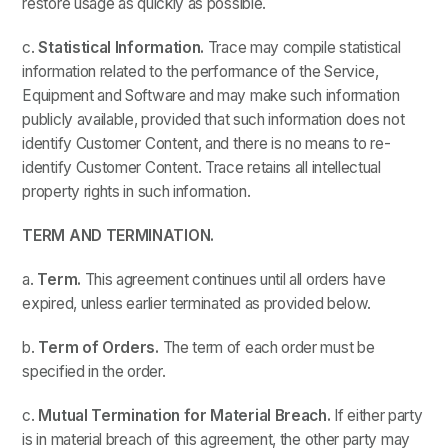
restore usage as quickly as possible.
c.
Statistical Information.
Trace may compile statistical
information related to the performance of the Service,
Equipment and Software and may make such information
publicly available, provided that such information does not
identify Customer Content, and there is no means to re-
identify Customer Content. Trace retains all intellectual
property rights in such information.
TERM AND TERMINATION.
a.
Term.
This agreement continues until all orders have
expired, unless earlier terminated as provided below.
b.
Term of Orders.
The term of each order must be
specified in the order.
c.
Mutual Termination for Material Breach.
If either party
is in material breach of this agreement, the other party may