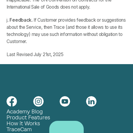
International Sale of Goods does not apply.
j.
Feedback.
If Customer provides feedback or suggestions
about the Service, then Trace (and those it allows to use its
technology) may use such information without obligation to
Customer.
Last Revised July 21st, 2025
Academy Blog
Product Features
How it Works
TraceCam