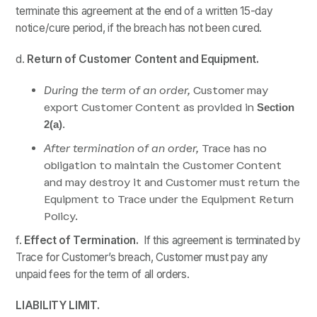
terminate this agreement at the end of a written 15-day
notice/cure period, if the breach has not been cured.
d.
Return of
Customer Content and Equipment.
During the term of an order,
Customer may
export Customer Content as provided in
Section
.
2(a)
After termination of an order,
Trace has no
obligation to maintain the Customer Content
and may destroy it and Customer must return the
Equipment to Trace under the Equipment Return
Policy.
f.
Effect of Termination.
If this agreement is terminated by
Trace for Customer’s breach, Customer must pay any
unpaid fees for the term of all orders.
LIABILITY LIMIT.