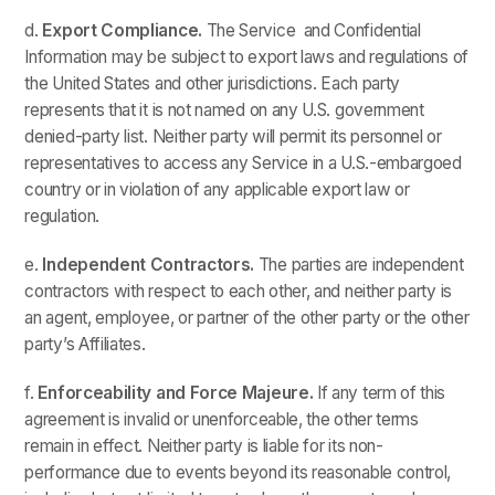
d.
Export Compliance.
The Service and Confidential
Information may be subject to export laws and regulations of
the United States and other jurisdictions. Each party
represents that it is not named on any U.S. government
denied-party list. Neither party will permit its personnel or
representatives to access any Service in a U.S.-embargoed
country or in violation of any applicable export law or
regulation.
e.
Independent Contractors.
The parties are independent
contractors with respect to each other, and neither party is
an agent, employee, or partner of the other party or the other
party’s Affiliates.
f.
Enforceability and Force Majeure.
If any term of this
agreement is invalid or unenforceable, the other terms
remain in effect. Neither party is liable for its non-
performance due to events beyond its reasonable control,