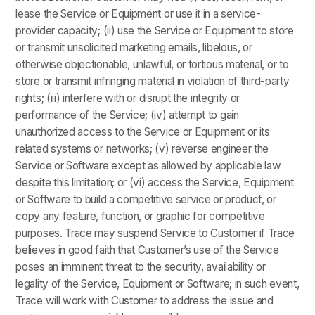
lease the Service or Equipment or use it in a service-
provider capacity; (ii) use the Service or Equipment to store
or transmit unsolicited marketing emails, libelous, or
otherwise objectionable, unlawful, or tortious material, or to
store or transmit infringing material in violation of third-party
rights; (iii) interfere with or disrupt the integrity or
performance of the Service; (iv) attempt to gain
unauthorized access to the Service or Equipment or its
related systems or networks; (v) reverse engineer the
Service or Software except as allowed by applicable law
despite this limitation; or (vi) access the Service, Equipment
or Software to build a competitive service or product, or
copy any feature, function, or graphic for competitive
purposes. Trace may suspend Service to Customer if Trace
believes in good faith that Customer’s use of the Service
poses an imminent threat to the security, availability or
legality of the Service, Equipment or Software; in such event,
Trace will work with Customer to address the issue and