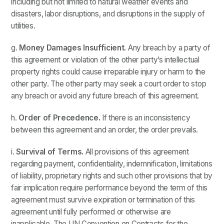
including but not limited to natural weather events and
disasters, labor disruptions, and disruptions in the supply of
utilities.
g.
Money Damages Insufficient.
Any breach by a party of
this agreement or violation of the other party’s intellectual
property rights could cause irreparable injury or harm to the
other party. The other party may seek a court order to stop
any breach or avoid any future breach of this agreement.
h.
Order of Precedence.
If there is an inconsistency
between this agreement and an order, the order prevails.
i.
Survival of Terms.
All provisions of this agreement
regarding payment, confidentiality, indemnification, limitations
of liability, proprietary rights and such other provisions that by
fair implication require performance beyond the term of this
agreement must survive expiration or termination of this
agreement until fully performed or otherwise are
inapplicable. The UN Convention on Contracts for the