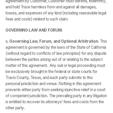
agreement by Customer, Customer must defend, indemnify,
and hold Trace harmless from and against all damages,
losses, and expenses of any kind (including reasonable legal
fees and costs) related to such claim.
GOVERNING LAW AND FORUM.
a.
Governing Law, Forum, and Optional Arbitration.
This
agreement is governed by the laws of the State of California
(without regard to conflicts of law principles) for any dispute
between the parties arising out of or relating to the subject
matter of this agreement. Any suit or legal proceeding must
be exclusively brought in the federal or state courts for
Travis County, Texas, and each party submits to this
personal jurisdiction and venue. Nothing in this agreement
prevents either party from seeking injunctive relief in a court
of competent jurisdiction. The prevailing party in any litigation
is entitled to recover its attorneys’ fees and costs from the
other party.