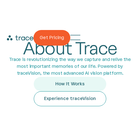
Get Pricing
About Trace
Trace is revolutionizing the way we capture and relive the
most important memories of our life. Powered by
traceVision, the most advanced AI vision platform.
How It Works
Experience traceVision