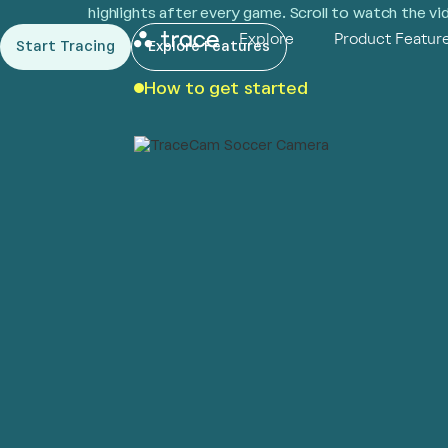
highlights after every game. Scroll to watch the v
Explore
Product Featur
Start Tracing
Explore Features
How to get started