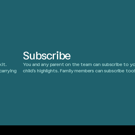
Subscribe
it.
You and any parent on the team can subscribe to yo
carrying
child’s highlights. Family members can subscribe too