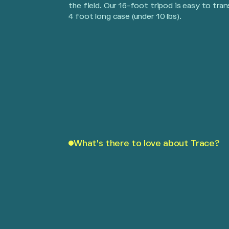
the field. Our 16-foot tripod is easy to tran
4 foot long case (under 10 lbs).
What's there to love about Trace?