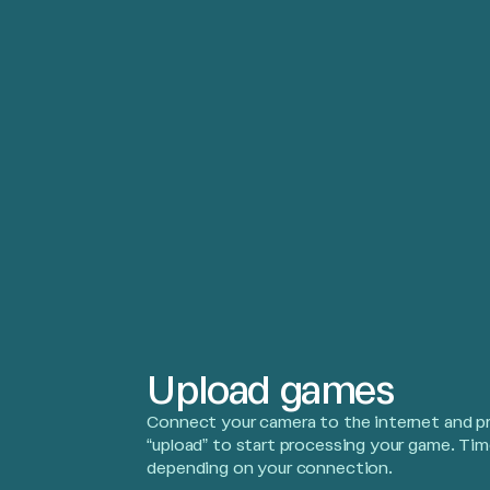
Upload games
Connect your camera to the internet and p
“upload” to start processing your game. Tim
depending on your connection.