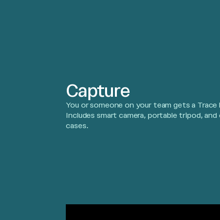
Capture
You or someone on your team gets a Trace k
Includes smart camera, portable tripod, and 
cases.