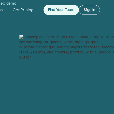
ideo demo.
es
Get Pricing
Find Your Team
Sign In