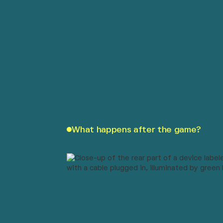
What happens after the game?