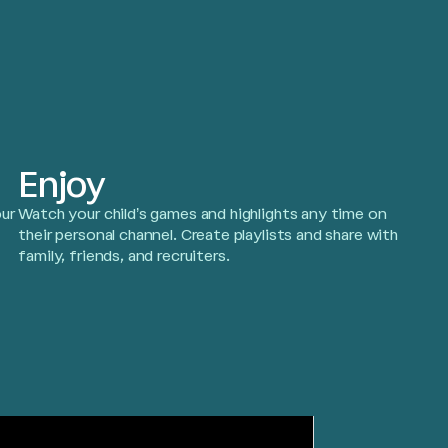
Enjoy
ur
Watch your child’s games and highlights any time on
!
their personal channel. Create playlists and share with
family, friends, and recruiters.