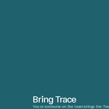
Bring Trace
You or someone on the team brings the Trac