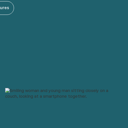
tures