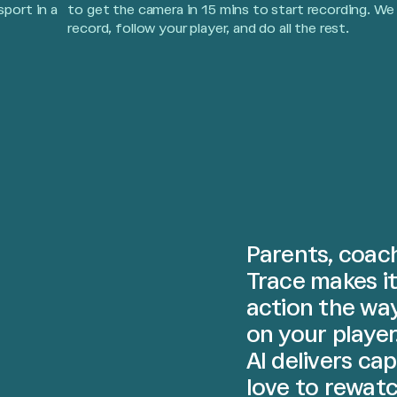
sport in a
to get the camera in 15 mins to start recording. We
record, follow your player, and do all the rest.
Parents, coach
Trace makes it
action the wa
on your player
AI delivers ca
love to rewatc