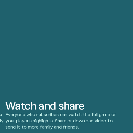
Watch and share
u
Everyone who subscribes can watch the full game or
dy
your player’s highlights. Share or download video to
send it to more family and friends.