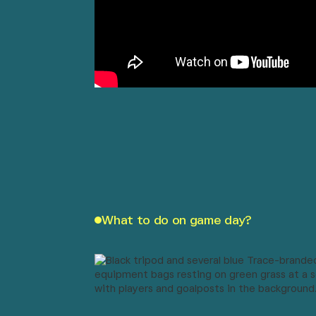
What to do on game day?