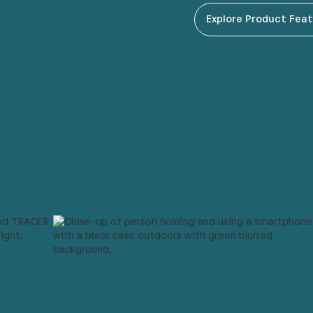
Explore Product Fea