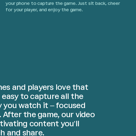
your phone to capture the game. Just sit back, cheer
for your player, and enjoy the game.
es and players love that
 easy to capture all the
y you watch it – focused
. After the game, our video
ptivating content you’ll
h and share.