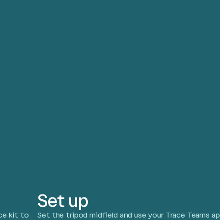
Set up
e kit to
Set the tripod midfield and use your Trace Teams a