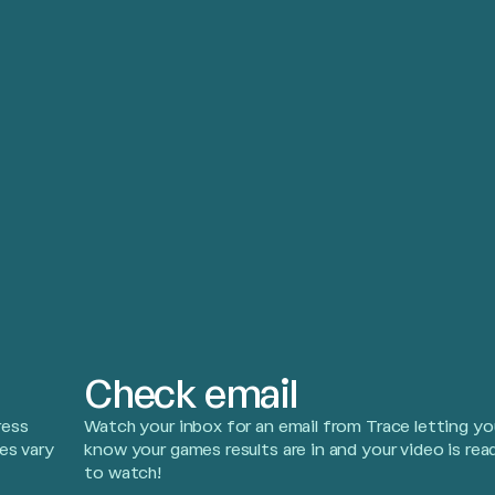
Check email
ress
Watch your inbox for an email from Trace letting yo
es vary
know your games results are in and your video is rea
to watch!