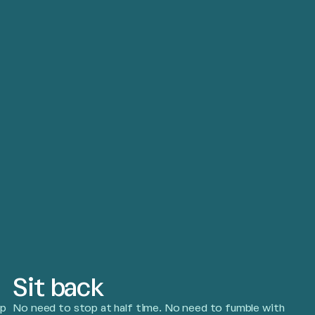
Sit back
pp
No need to stop at half time. No need to fumble with