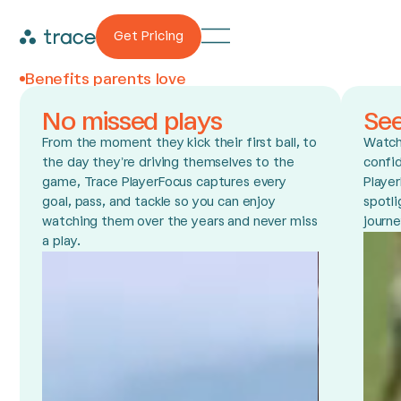
Get Pricing
Benefits parents love
No missed plays
Se
From the moment they kick their first ball, to
Watch 
the day they’re driving themselves to the
confid
game, Trace PlayerFocus captures every
Player
goal, pass, and tackle so you can enjoy
spotli
watching them over the years and never miss
journe
a play.