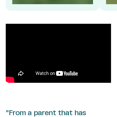
"From a parent that has