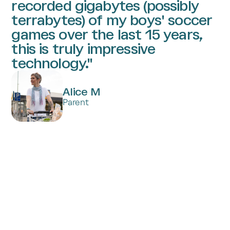
recorded gigabytes (possibly
terrabytes) of my boys' soccer
games over the last 15 years,
this is truly impressive
technology."
Alice M
Parent
Subscribe to Trace PlayerFocus