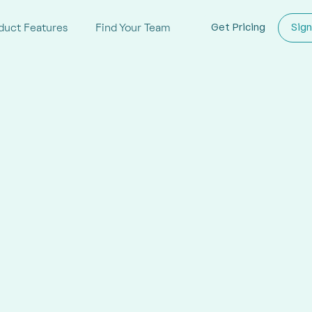
duct Features
Find Your Team
Get Pricing
Sign