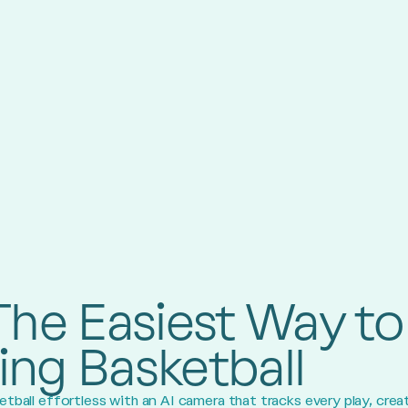
The Easiest Way to
ing Basketball
tball effortless with an AI camera that tracks every play, crea