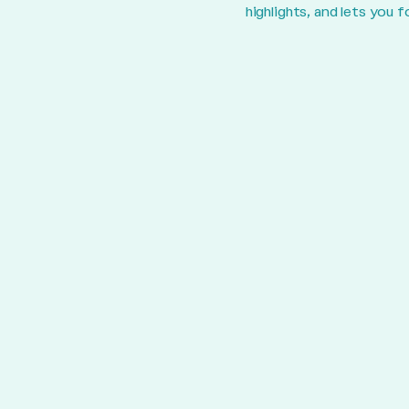
highlights, and lets you 