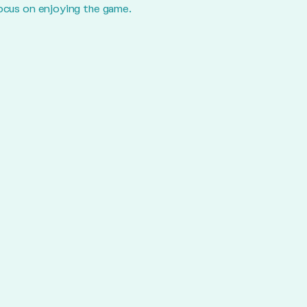
focus on enjoying the game.