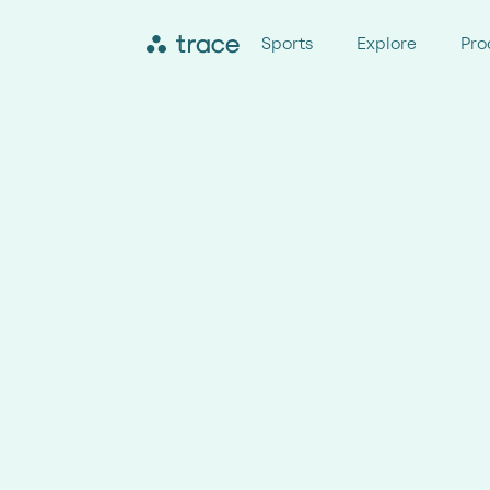
Sports
Explore
Pro