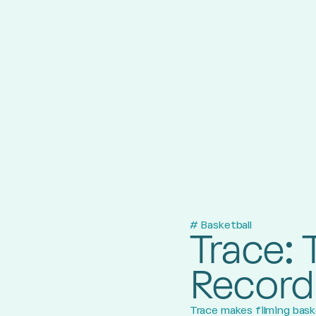
# Basketball
Trace: 
Record
Trace makes filming baske