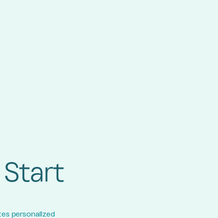
 Start
tes personalized