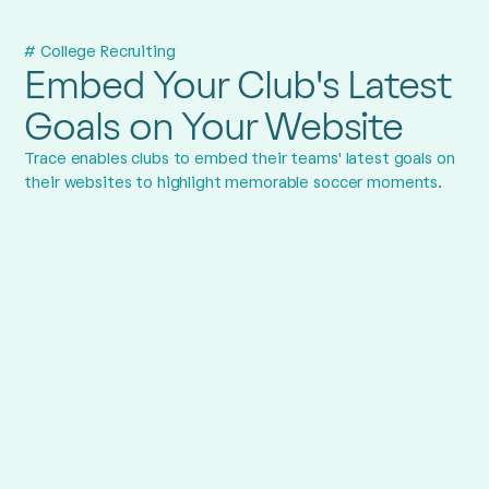
# College Recruiting
Embed Your Club's Latest
Goals on Your Website
Trace enables clubs to embed their teams' latest goals on
their websites to highlight memorable soccer moments.