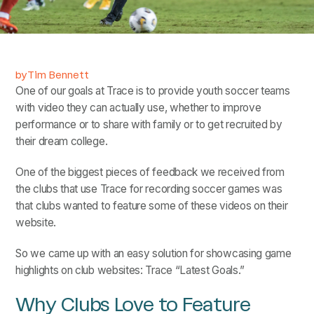
by
Tim Bennett
One of our goals at Trace is to provide youth soccer teams
with video they can actually use, whether to improve
performance or to share with family or to get recruited by
their dream college.
One of the biggest pieces of feedback we received from
the clubs that use Trace for recording soccer games was
that clubs wanted to feature some of these videos on their
website.
So we came up with an easy solution for showcasing game
highlights on club websites: Trace “Latest Goals.”
Why Clubs Love to Feature