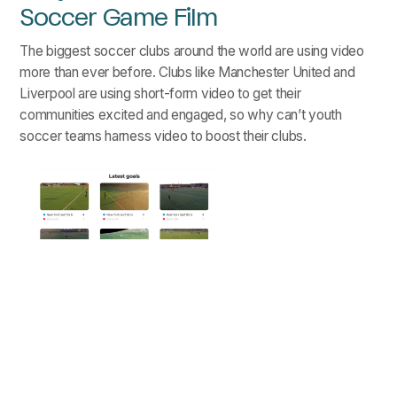
Soccer Game Film
The biggest soccer clubs around the world are using video
more than ever before. Clubs like Manchester United and
Liverpool are using short-form video to get their
communities excited and engaged, so why can’t youth
soccer teams harness video to boost their clubs.
Sample Embedded "Latest Goals"
Feature
Benefits of using soccer highlight videos on club
websites:
Short-form videos give players a reason to visit the