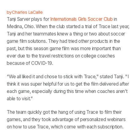
by
Charles LaCalle
Tanji Sarver plays for
Internationals Girls Soccer Club
in
Medina, Ohio. When the club started a trial of Trace last year,
Tanji and her teammates knew a thing or two about soccer
game film solutions. They had tried other products in the
past, but this season game film was more important than
ever due to the travel restrictions on college coaches
because of COVID-19.
“We all liked it and chose to stick with Trace," stated Tanji. "I
think it was super helpful for us to get the film delivered after
each game, especially during this time when coaches aren’t
able to visit.”
The team quickly got the hang of using Trace to film their
games, and they took advantage of personalized webinars
on how to use Trace, which come with each subscription.