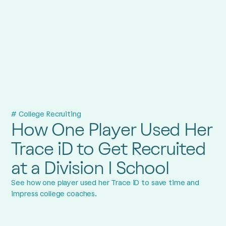
# College Recruiting
How One Player Used Her
Trace iD to Get Recruited
at a Division I School
See how one player used her Trace iD to save time and
impress college coaches.