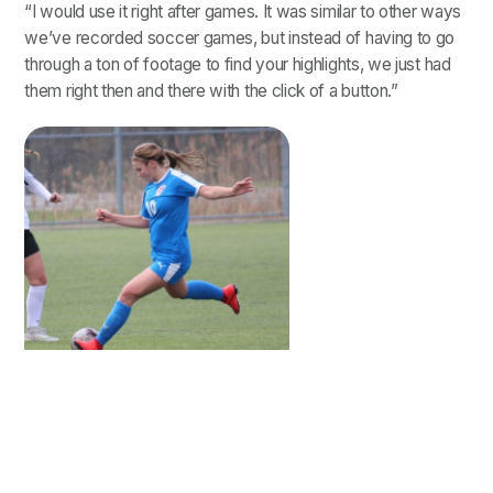
“I would use it right after games. It was similar to other ways
we’ve recorded soccer games, but instead of having to go
through a ton of footage to find your highlights, we just had
them right then and there with the click of a button.”
Tanji Sarver
Tanji was able to focus her time on analyzing her specific
moments to spot areas of improvement, rather than