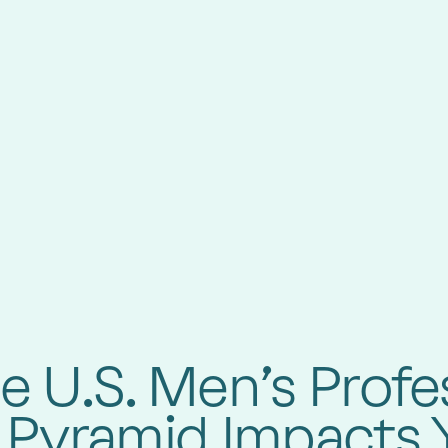
 U.S. Men’s Profe
 Pyramid Impacts 