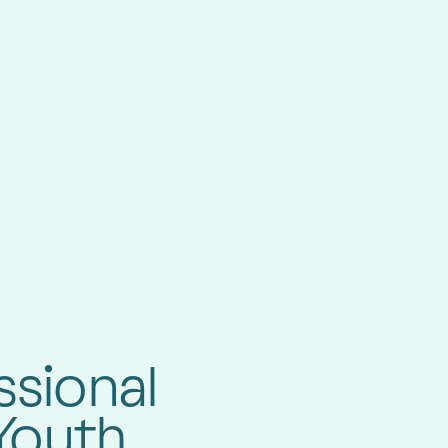
ssional
Youth