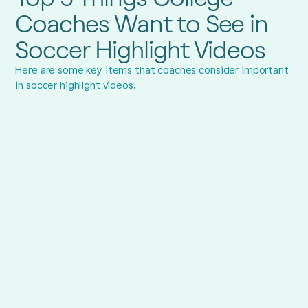
Coaches Want to See in
Soccer Highlight Videos
Here are some key items that coaches consider important
in soccer highlight videos.