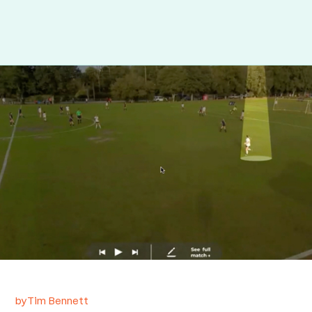
by
Tim Bennett