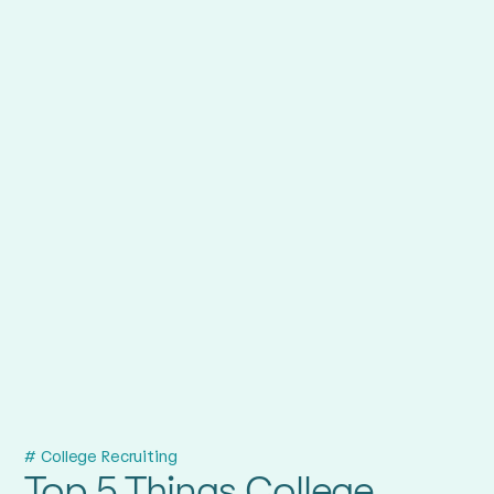
# College Recruiting
Top 5 Things College