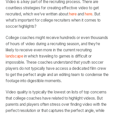
Video is a key part of the recruiting process. There are
countless strategies for creating effective video to get
recruited, which we’ve written about
here
and
here
. But
what’s important for college recruiters when it comes to
soccer highlights?
College coaches might receive hundreds or even thousands
of hours of video during a recruiting season, and they’re
likely to receive even more in the current recruiting
landscape
in which traveling to games is difficult or
impossible. These coaches understand that youth soccer
players do not typically have access a dedicated film crew
to get the perfect angle and an editing team to condense the
footage into digestible moments.
Video quality is typically the lowest on lists of top concerns
that college coaches have related to highlight videos. But
parents and players often stress over finding video with the
perfect resolution or that captures the perfect angle, while