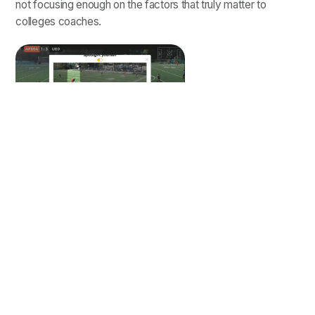
not focusing enough on the factors that truly matter to
colleges coaches.
Spotlighting is critical for coaches
to know exactly who they should
be paying attention to.
Learn
more
about Trace's spotlight
feature.
Based on our conversations with hundreds of college
recruiters, we put together a list of what they want to see, in
order of importance, when it comes to receiving soccer
game video from players: