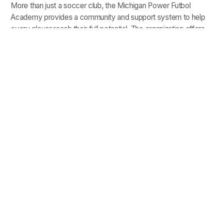
More than just a soccer club, the Michigan Power Futbol
Academy provides a community and support system to help
every player reach their full potential. The organization offers
each player:
: MPFA offers scholarships and
Opportunity for All
grants to help eliminate barriers such as cost and
transportation from youth soccer
MPFA works with players to build
Academic Support:
plans for the future, and is partnered with the
Michigan College Access Network (MCAN) to allow
players to participate in
college success workshops
.
: MPFA offers
Access to College Recruiters
Navigating the College Soccer Recruiting Process
events to support players looking to make the next
step in their soccer careers.
A Place to Belong