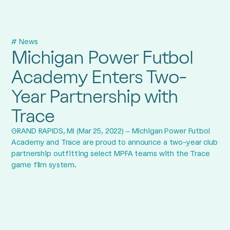
# News
Michigan Power Futbol
Academy Enters Two-
Year Partnership with
Trace
GRAND RAPIDS, MI (Mar 25, 2022) – Michigan Power Futbol
Academy and Trace are proud to announce a two-year club
partnership outfitting select MPFA teams with the Trace
game film system.