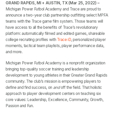
GRAND RAPIDS, MI + AUSTIN, TX (Mar 25, 2022) –
Michigan Power Futbol Academy and Trace are proud to
announce a two-year club partnership outfitting select MPFA
teams with the Trace game film system. Those teams will
have access to all the benefits of Trace’s revolutionary
platform: automatically filmed and edited games, shareable
college recruiting profiles with
Trace iD
, personalized player
moments, tactical team playlists, player performance data,
and more.
Michigan Power Futbol Academy is a nonprofit organization
bringing top-quality soccer training and leadership
development to young athletes in their Greater Grand Rapids
community. The club’s mission is empowering players to
define and find success, on
and
off the field. That holistic
approach to player development centers on teaching six
core values: Leadership, Excellence, Community, Growth,
Passion and Fun.