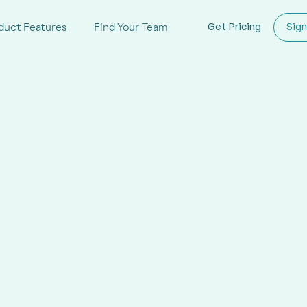
duct Features
Find Your Team
Get Pricing
Sign