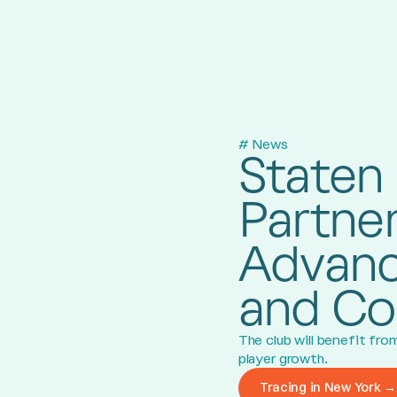
# News
Staten 
Partner
Advanc
and Co
The club will benefit fr
player growth.
Tracing in New York →