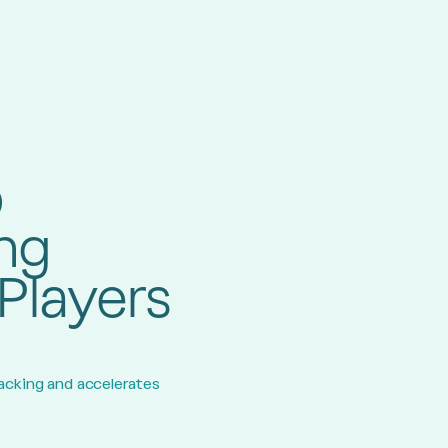
b
ing
Players
racking and accelerates