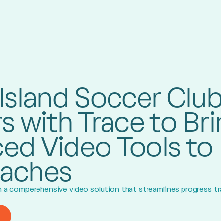
Island Soccer Clu
s with Trace to Br
ed Video Tools to 
aches
om a comperehensive video solution that streamlines progress t