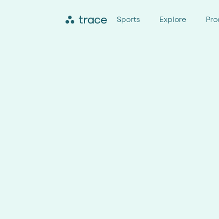
Sports
Explore
Pro