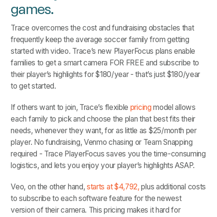
games.
Trace overcomes the cost and fundraising obstacles that
frequently keep the average soccer family from getting
started with video. Trace’s new PlayerFocus plans enable
families to get a smart camera FOR FREE and subscribe to
their player’s highlights for $180/year - that’s just $180/year
to get started.
If others want to join, Trace’s flexible
pricing
model allows
each family to pick and choose the plan that best fits their
needs, whenever they want, for as little as $25/month per
player. No fundraising, Venmo chasing or Team Snapping
required - Trace PlayerFocus saves you the time-consuming
logistics, and lets you enjoy your player’s highlights ASAP.
Veo, on the other hand,
starts at $4,792,
plus additional costs
to subscribe to each software feature for the newest
version of their camera. This pricing makes it hard for