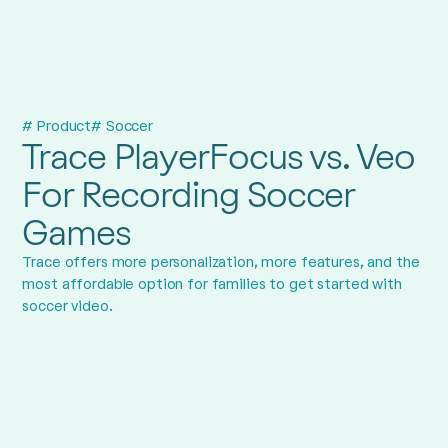
# Product
# Soccer
Trace PlayerFocus vs. Veo
For Recording Soccer
Games
Trace offers more personalization, more features, and the
most affordable option for families to get started with
soccer video.