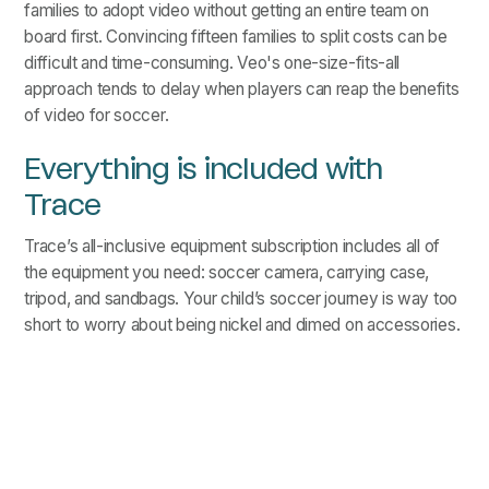
families to adopt video without getting an entire team on
board first. Convincing fifteen families to split costs can be
difficult and time-consuming. Veo's one-size-fits-all
approach tends to delay when players can reap the benefits
of video for soccer.
Everything is included with
Trace
Trace’s all-inclusive equipment subscription includes all of
the equipment you need: soccer camera, carrying case,
tripod, and sandbags. Your child’s soccer journey is way too
short to worry about being nickel and dimed on accessories.