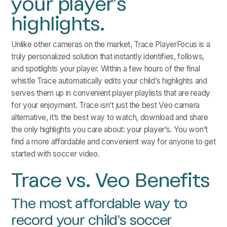
your player’s
highlights.
Unlike other cameras on the market, Trace PlayerFocus is a
truly personalized solution that instantly identifies, follows,
and spotlights your player. Within a few hours of the final
whistle Trace automatically edits your child’s highlights and
serves them up in convenient player playlists that are ready
for your enjoyment. Trace isn’t just the best Veo camera
alternative, it’s the best way to watch, download and share
the only highlights you care about: your player’s. You won’t
find a more affordable and convenient way for anyone to get
started with soccer video.
Trace vs. Veo Benefits
The most affordable way to
record your child’s soccer