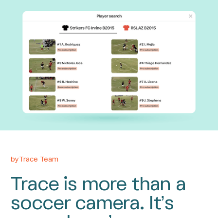
by
Trace Team
Trace is more than a
soccer camera. It’s