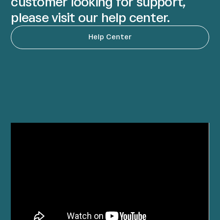
customer looking for support,
please visit our help center.
Help Center