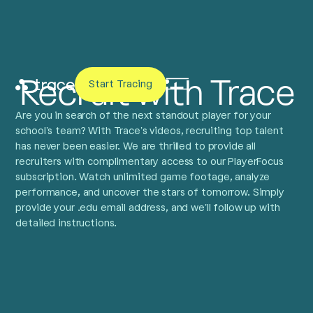
Recruit with Trace
Start Tracing
Are you in search of the next standout player for your
school’s team? With Trace’s videos, recruiting top talent
has never been easier. We are thrilled to provide all
recruiters with complimentary access to our PlayerFocus
subscription. Watch unlimited game footage, analyze
performance, and uncover the stars of tomorrow. Simply
provide your .edu email address, and we’ll follow up with
detailed instructions.