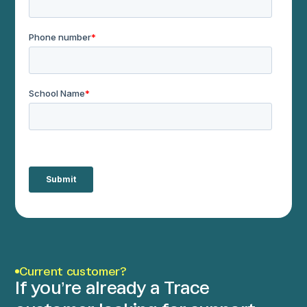
Current customer?
If you’re already a Trace