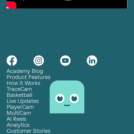
Academy Blog
Product Features
How it Works
TraceCam
Basketball
Live Updates
PlayerCam
MultiCam
AI Reels
Analytics
Customer Stories