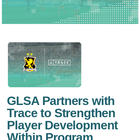
GLSA Partners with
Trace to Strengthen
Player Development
Within Program