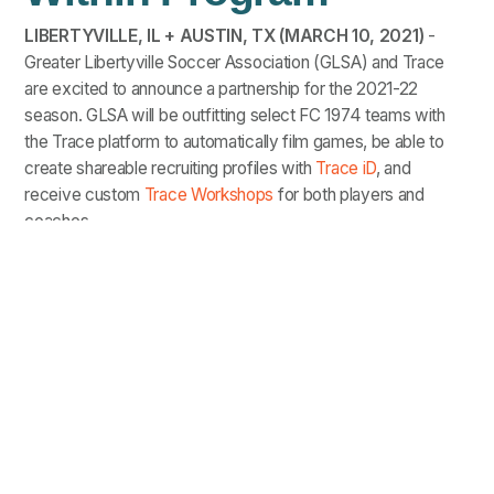
LIBERTYVILLE, IL + AUSTIN, TX (MARCH 10, 2021)
-
Greater Libertyville Soccer Association (GLSA) and Trace
are excited to announce a partnership for the 2021-22
season. GLSA will be outfitting select FC 1974 teams with
the Trace platform to automatically film games, be able to
create shareable recruiting profiles with
Trace iD
, and
receive custom
Trace Workshops
for both players and
coaches.
“This gives us as coaches the opportunity to have both
individual and team conversations with our player's to
help them see what they do well and what areas of the
game they may need to improve on while giving them
the opportunity to learn and share both clips and full
games with college coaches."
-
Srgjan Smileski, Director of Coaching for
FC1974