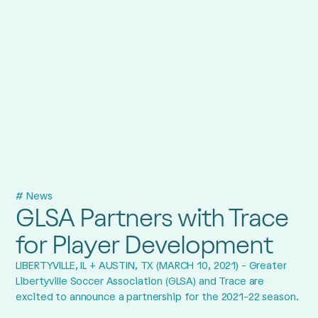
# News
GLSA Partners with Trace
for Player Development
LIBERTYVILLE, IL + AUSTIN, TX (MARCH 10, 2021) - Greater
Libertyville Soccer Association (GLSA) and Trace are
excited to announce a partnership for the 2021-22 season.