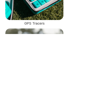
GPS Tracers
Trace AI powered camera
"I am looking forward to our Copper Mountain coaches and
players utilizing Trace,” says Renata Lawson, Director of