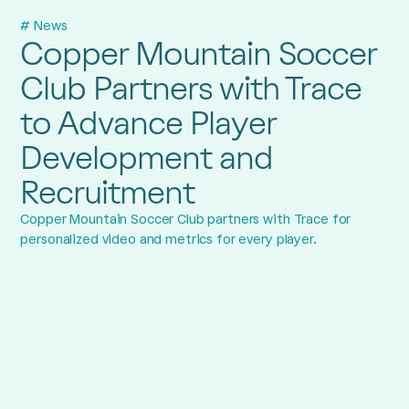
# News
Copper Mountain Soccer
Club Partners with Trace
to Advance Player
Development and
Recruitment
Copper Mountain Soccer Club partners with Trace for
personalized video and metrics for every player.