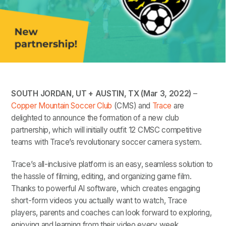
SOUTH JORDAN, UT + AUSTIN, TX (Mar 3, 2022)
–
Copper Mountain Soccer Club
(CMS) and
Trace
are
delighted to announce the formation of a new club
partnership, which will initially outfit 12 CMSC competitive
teams with Trace’s revolutionary soccer camera system.
Trace’s all-inclusive platform is an easy, seamless solution to
the hassle of filming, editing, and organizing game film.
Thanks to powerful AI software, which creates engaging
short-form videos you actually want to watch, Trace
players, parents and coaches can look forward to exploring,
enjoying and learning from their video every week.