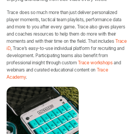
Trace does so much more than just deliver personalized
player moments, tactical team playlists, performance data
and more to you after every game. Trace also gives players
and coaches resources to help them do more with their
moments and with their time on the field. That includes
Trace
iD
, Trace’s easy-to-use individual platform for recruiting and
development. Participating teams also benefit from
professional insight through custom
Trace workshops
and
webinars and curated educational content on
Trace
Academy
.