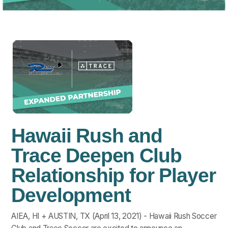
Hawaii Rush and
Trace Deepen Club
Relationship for Player
Development
AIEA, HI + AUSTIN, TX (April 13, 2021) - Hawaii Rush Soccer