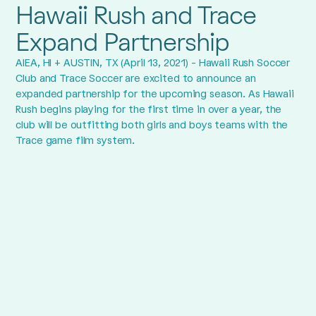
Hawaii Rush and Trace
Expand Partnership
AIEA, HI + AUSTIN, TX (April 13, 2021) - Hawaii Rush Soccer
Club and Trace Soccer are excited to announce an
expanded partnership for the upcoming season. As Hawaii
Rush begins playing for the first time in over a year, the
club will be outfitting both girls and boys teams with the
Trace game film system.