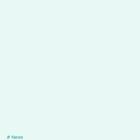
# News