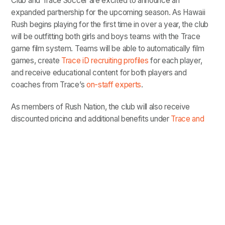
Club and Trace Soccer are excited to announce an
expanded partnership for the upcoming season. As Hawaii
Rush begins playing for the first time in over a year, the club
will be outfitting both girls and boys teams with the Trace
game film system. Teams will be able to automatically film
games, create
Trace iD recruiting profiles
for each player,
and receive educational content for both players and
coaches from Trace’s
on-staff experts
.
As members of Rush Nation, the club will also receive
discounted pricing and additional benefits under
Trace and
Rush’s national partnership
.
“Players and coaches are able to view and study their
personalized playlists the next day....not days out.
Trace helps our players develop faster, which really
gives us a competitive edge.”