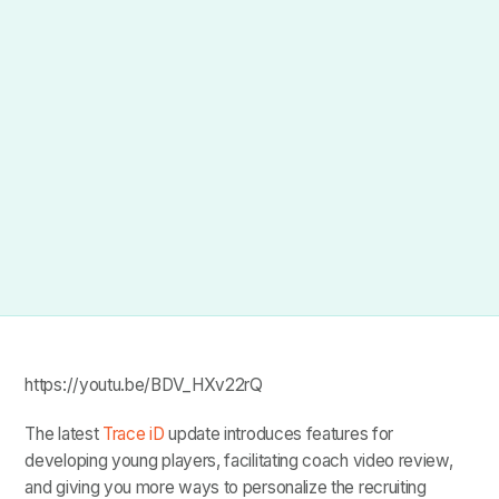
https://youtu.be/BDV_HXv22rQ
The latest
Trace iD
update introduces features for
developing young players, facilitating coach video review,
and giving you more ways to personalize the recruiting