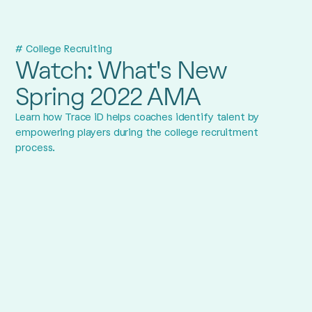
# College Recruiting
Watch: What's New
Spring 2022 AMA
Learn how Trace iD helps coaches identify talent by
empowering players during the college recruitment
process.