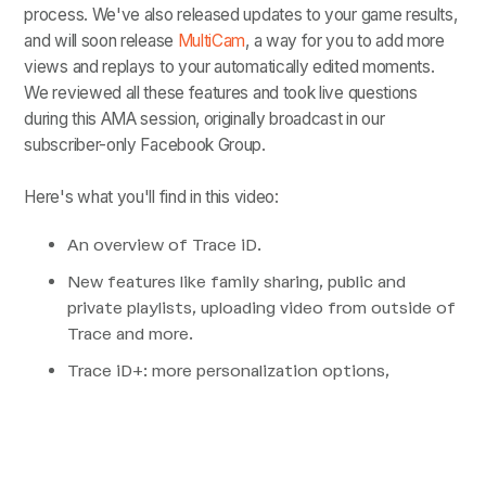
process. We've also released updates to your game results,
and will soon release
MultiCam
, a way for you to add more
views and replays to your automatically edited moments.
We reviewed all these features and took live questions
during this AMA session, originally broadcast in our
subscriber-only Facebook Group.
Here's what you'll find in this video:
An overview of Trace iD.
New features like family sharing, public and
private playlists, uploading video from outside of
Trace and more.
Trace iD+: more personalization options,
unlimited playlists with unlimited moments, and
more.
What is MultiCam and how does it work.